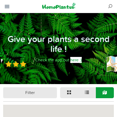
Give your plants a second
life !
Check the app out
here :)
Filter