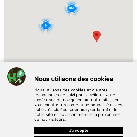
951
5