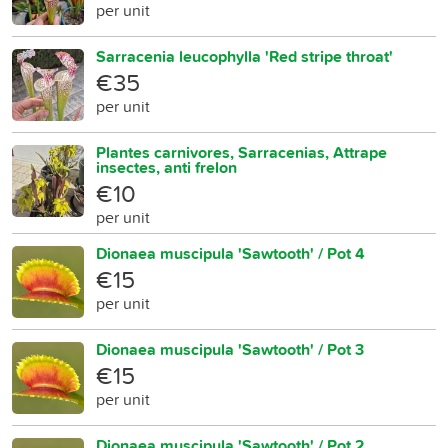
per unit
Sarracenia leucophylla 'Red stripe throat'
€35
per unit
Plantes carnivores, Sarracenias, Attrape
insectes, anti frelon
€10
per unit
Dionaea muscipula 'Sawtooth' / Pot 4
€15
per unit
Dionaea muscipula 'Sawtooth' / Pot 3
€15
per unit
Dionaea muscipula 'Sawtooth' / Pot 2