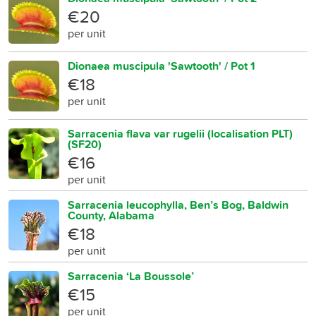
€20
per unit
Dionaea muscipula 'Sawtooth' / Pot 1
€18
per unit
Sarracenia flava var rugelii (localisation PLT)
(SF20)
€16
per unit
Sarracenia leucophylla, Ben’s Bog, Baldwin
County, Alabama
€18
per unit
Sarracenia ‘La Boussole’
€15
per unit