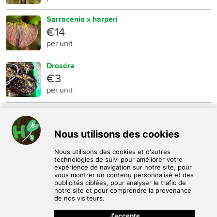
Sarracenia x harperi
€14
per unit
Droséra
€3
per unit