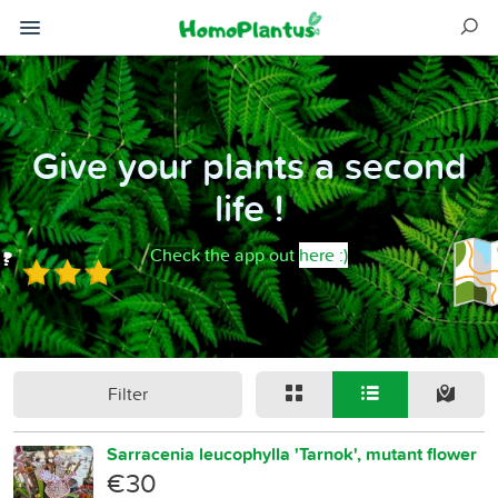
Give your plants a second
life !
Check the app out
here :)
Filter
Sarracenia leucophylla 'Tarnok', mutant flower
€30