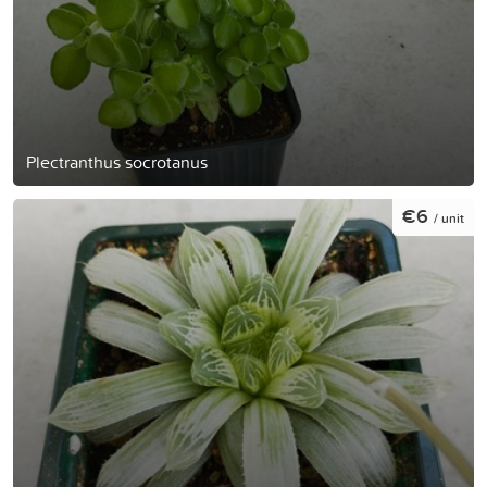
Plectranthus socrotanus
€6
/ unit