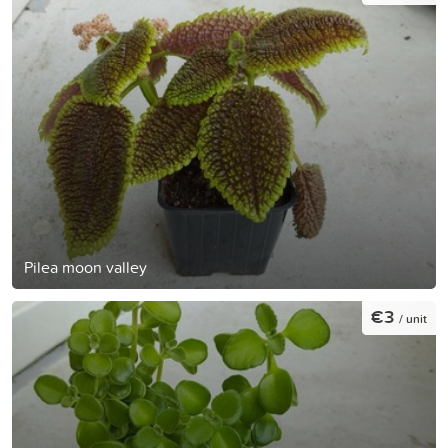
Pilea moon valley
€3
/ unit