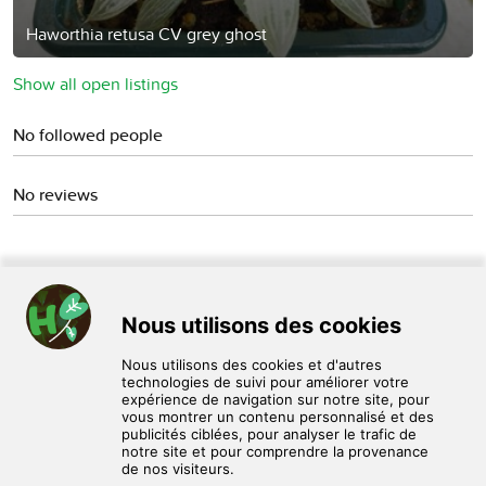
Haworthia retusa CV grey ghost
Show all open listings
No followed people
No reviews