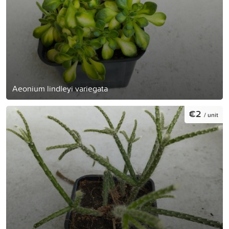
Aeonium lindleyi variegata
€2
/ unit