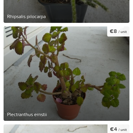
Rhipsalis pilocarpa
€8
/ unit
Plectranthus ernstii
€4
/ unit