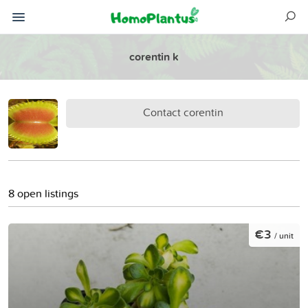
corentin k
Contact corentin
8 open listings
€3
/ unit