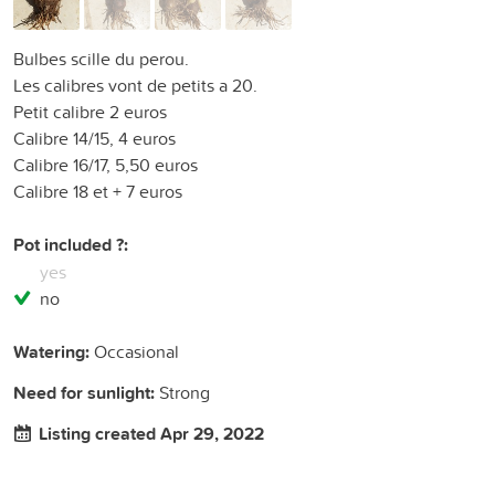
Bulbes scille du perou.
Les calibres vont de petits a 20.
Petit calibre 2 euros
Calibre 14/15, 4 euros
Calibre 16/17, 5,50 euros
Calibre 18 et + 7 euros
Pot included ?:
yes
no
Watering:
Occasional
Need for sunlight:
Strong
Listing created Apr 29, 2022