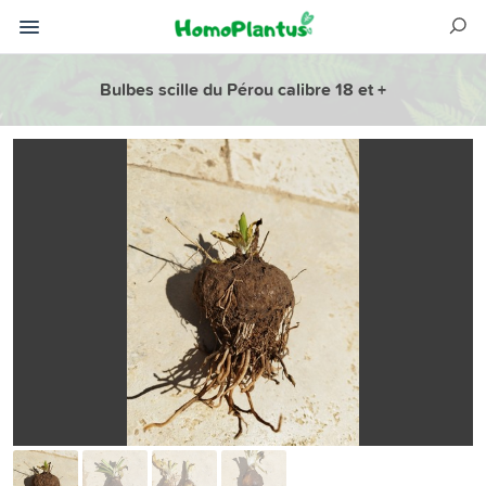
Bulbes scille du Pérou calibre 18 et +