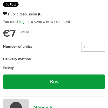
Public discussion
(0)
You must
log in
to send a new comment.
€7
per unit
Number of units:
Delivery method
Pickup
Buy
Nancy S