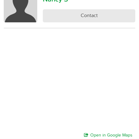
Contact
Open in Google Maps