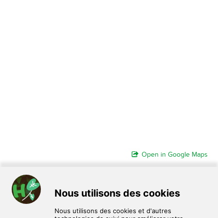
Open in Google Maps