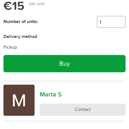
€15
per unit
Number of units:
Delivery method
Pickup
Buy
Marta S
Contact