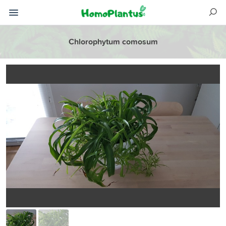
Chlorophytum comosum