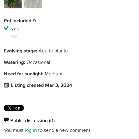
Pot included ?:
yes
no
Evolving stage:
Adulte plante
Watering:
Occasional
Need for sunlight:
Medium
Listing created Mar 3, 2024
Public discussion
(0)
You must
log in
to send a new comment.