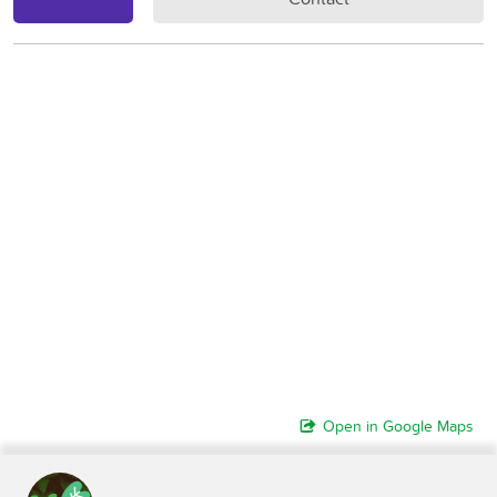
Open in Google Maps