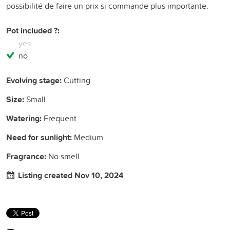
possibilité de faire un prix si commande plus importante.
Pot included ?:
yes
no
Evolving stage:
Cutting
Size:
Small
Watering:
Frequent
Need for sunlight:
Medium
Fragrance:
No smell
Listing created Nov 10, 2024