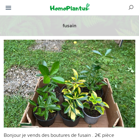
fusain
Bonjour je vends des boutures de fusain . 2€ pièce