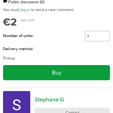
Public discussion
(0)
You must
log in
to send a new comment.
€2
per unit
Number of units:
Delivery method
Pickup
Buy
Stephane G
Contact