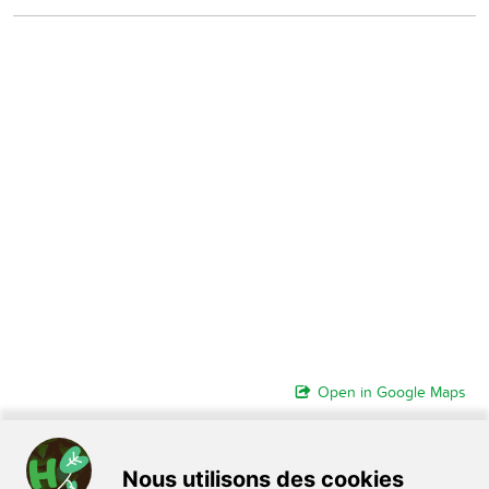
Open in Google Maps