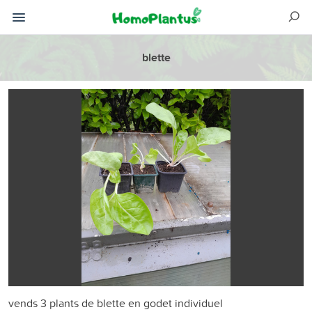
blette
vends 3 plants de blette en godet individuel