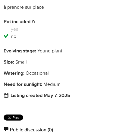
à prendre sur place
Pot included ?:
yes
no
Evolving stage:
Young plant
Size:
Small
Watering:
Occasional
Need for sunlight:
Medium
Listing created May 7, 2025
Public discussion
(0)