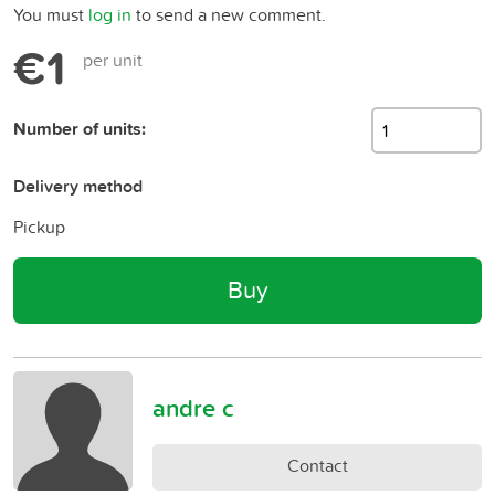
You must
log in
to send a new comment.
€1
per unit
Number of units:
Delivery method
Pickup
Buy
andre c
Contact