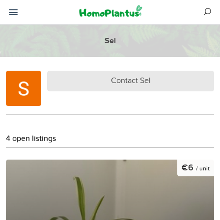
Sel
Contact Sel
4 open listings
€6
/ unit