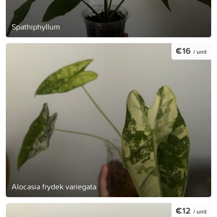
Spathiphyllum
€16
/ unit
Alocasia frydek variegata
€12
/ unit