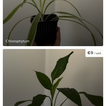
Chlorophytum
€9
/ unit