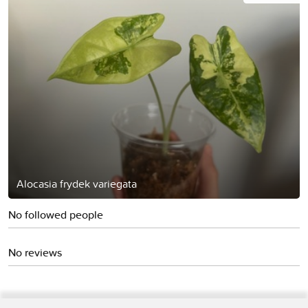
Alocasia frydek variegata
No followed people
No reviews