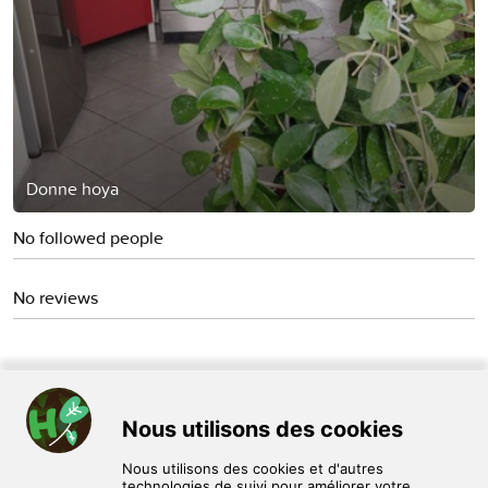
Donne hoya
No followed people
No reviews