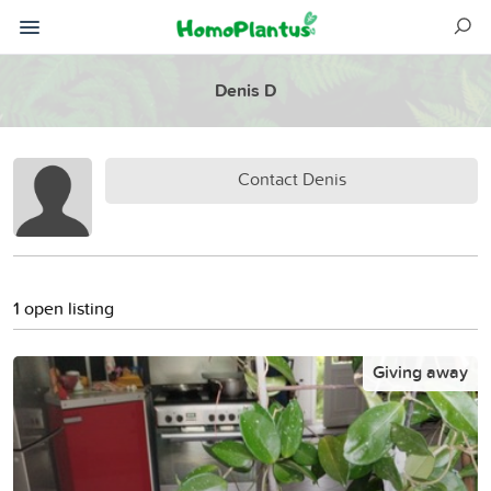
Denis D
Contact Denis
1 open listing
Giving away