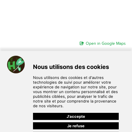
Open in Google Maps
HomoPlantus est un service de don, d'échange et de vente de