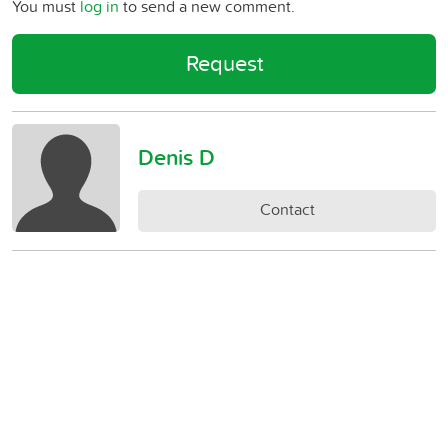
You must
log in
to send a new comment.
Request
Denis D
Contact