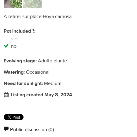
A retirer sur place Hoya carnosa
Pot included ?:
yes
no
Evolving stage:
Adulte plante
Watering:
Occasional
Need for sunlight:
Medium
Listing created May 8, 2024
Public discussion
(0)