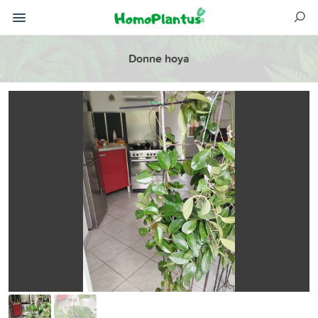
Donne hoya